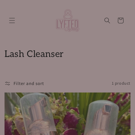
Skip to
content
Cart
C
Lash Cleanser
o
l
Filter and sort
1 product
l
e
c
t