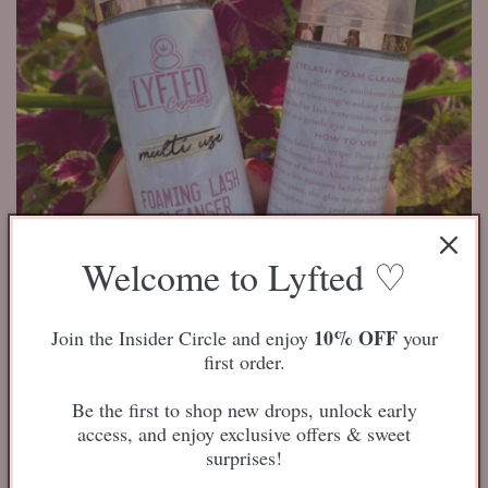
i
o
n
:
Welcome to Lyfted ♡
Lash Foaming Cleanser
10% OFF
Join the Insider Circle and enjoy
your
4
(4)
first order.
total
Regular
$12.50 USD
reviews
price
Be the first to shop new drops, unlock early
access, and enjoy exclusive offers & sweet
Add to cart
surprises!