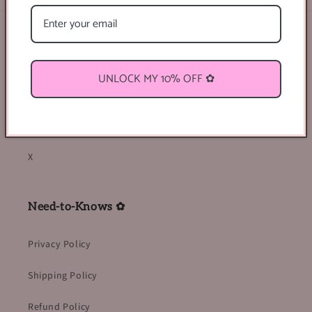
Find Us Online ♡
Facebook
UNLOCK MY 10% OFF ✿
Instagram
TikTok
X
Need-to-Knows ✿
Privacy Policy
Shipping Policy
Refund Policy