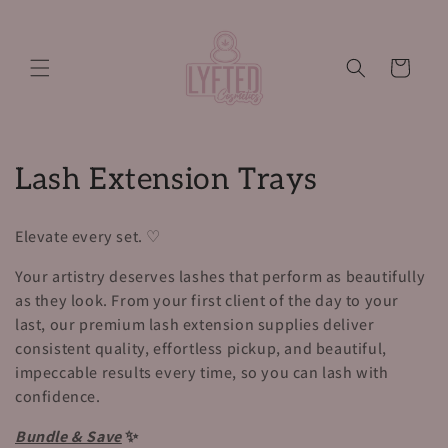
Skip to
content
Cart
C
Lash Extension Trays
o
Elevate every set. ♡
l
Your artistry deserves lashes that perform as beautifully
l
as they look. From your first client of the day to your
last, our premium lash extension supplies deliver
e
consistent quality, effortless pickup, and beautiful,
c
impeccable results every time, so you can lash with
confidence.
t
Bundle & Save
✨