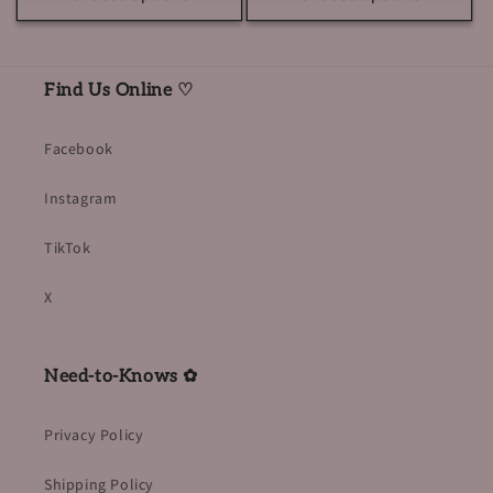
Find Us Online ♡
Facebook
Instagram
TikTok
X
Need-to-Knows ✿
Privacy Policy
Shipping Policy