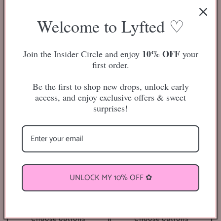
Regular
$18.00 USD
1
(1)
total
price
Regular
$13.50 USD
reviews
Welcome to Lyfted ♡
price
Sold out
Choose options
10% OFF
Join the Insider Circle and enjoy
your
first order.
Be the first to shop new drops, unlock early
access, and enjoy exclusive offers & sweet
surprises!
Easy Fan Lash Extensions Tray
Classic Lash Extensions Tray
UNLOCK MY 10% OFF ✿
Regular
$13.00 USD
1
(1)
total
price
Regular
$14.50 USD
reviews
price
Choose options
Choose options