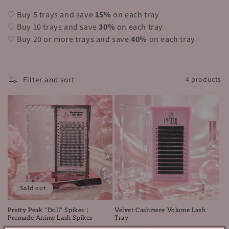
i
♡ Buy 5 trays and save
15%
on each tray
o
♡ Buy 10 trays and save
30%
on each tray
n
♡ Buy 20 or more trays and save
40%
on each tray
:
Filter and sort
4 products
Sold out
Pretty Peak “Doll” Spikes |
Velvet Cashmere Volume Lash
Premade Anime Lash Spikes
Tray