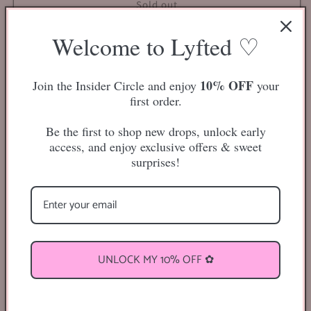
Clear
Clear
Sold out
Adhesive
Adhesive
Lash
Lash
Welcome to Lyfted ♡
Liner
Liner
(Red)
(Red)
10% OFF
Join the Insider Circle and enjoy
your
first order.
“Say goodbye to lash glue in a bottle and say hello to the
future.”
Be the first to shop new drops, unlock early
access, and enjoy exclusive offers & sweet
Clear Adhesive
surprises!
Dries clear
Lash adhesive in the easy, convenient packaging of an
eyeliner pen
Pink colored packaging tube
UNLOCK MY 10% OFF ✿
Comes in gorilla glue packaging!
Share