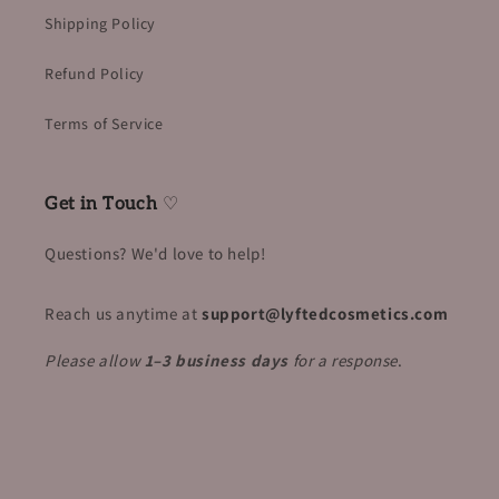
Shipping Policy
Refund Policy
Terms of Service
Get in Touch
♡
Questions? We'd love to help!
Reach us anytime at
support@lyftedcosmetics.com
Please allow
1–3 business days
for a response
.