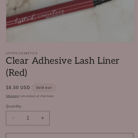
Open
media
1
LYFTED COSMETICS
Clear Adhesive Lash Liner
in
modal
(Red)
Regular
$8.50 USD
Sold out
price
Shipping
calculated at checkout.
Quantity
Decrease
Increase
quantity
quantity
for
for