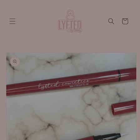
Skip to
content
Cart
Skip to
product
information