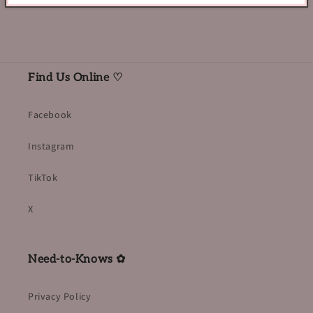
Find Us Online ♡
Facebook
Instagram
TikTok
X
Need-to-Knows ✿
Privacy Policy