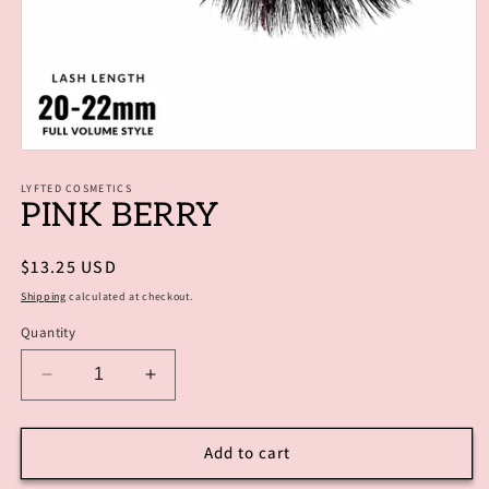
Open
media
1
LYFTED COSMETICS
PINK BERRY
in
modal
Regular
$13.25 USD
price
Shipping
calculated at checkout.
Quantity
Decrease
Increase
quantity
quantity
for
for
PINK
PINK
Add to cart
BERRY
BERRY