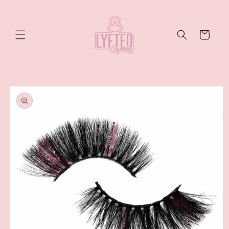
Skip to
content
Cart
Skip to
product
information