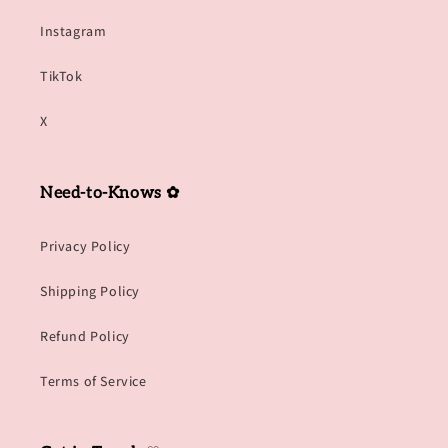
Instagram
TikTok
X
Need-to-Knows ✿
Privacy Policy
Shipping Policy
Refund Policy
Terms of Service