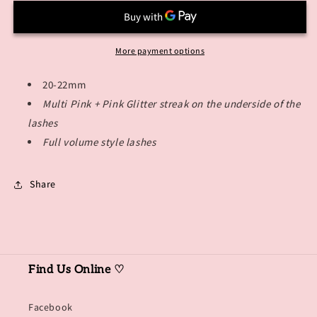
More payment options
20-22mm
Multi Pink + Pink Glitter streak on the underside of the
lashes
Full volume style lashes
Share
Find Us Online ♡
Facebook