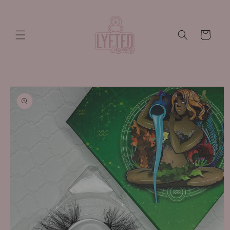
Skip to
content
Cart
Skip to
product
information