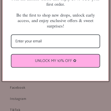
first order.
Be the first to shop new drops, unlock early
access, and enjoy exclusive offers & sweet
surprises!
25mm
Share
UNLOCK MY 10% OFF ✿
Find Us Online ♡
Facebook
Instagram
TikTok