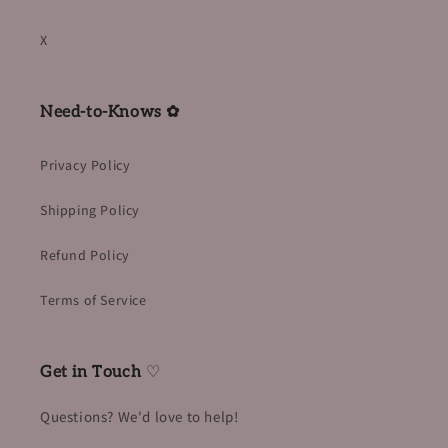
X
Need-to-Knows ✿
Privacy Policy
Shipping Policy
Refund Policy
Terms of Service
Get in Touch
♡
Questions? We'd love to help!