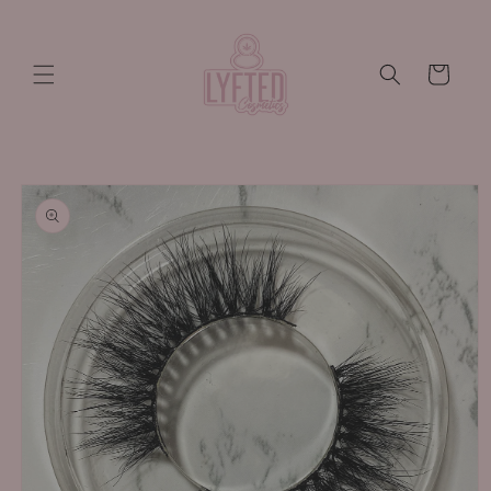
Skip to
content
Cart
Skip to
product
information