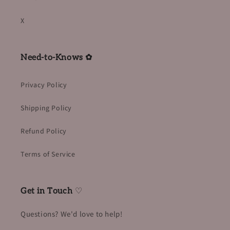
X
Need-to-Knows ✿
Privacy Policy
Shipping Policy
Refund Policy
Terms of Service
Get in Touch
♡
Questions? We'd love to help!