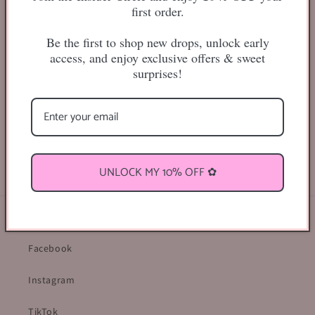
first order.
Be the first to shop new drops, unlock early
More payment options
access, and enjoy exclusive offers & sweet
surprises!
20mm
Share
UNLOCK MY 10% OFF ✿
Find Us Online ♡
Facebook
Instagram
TikTok