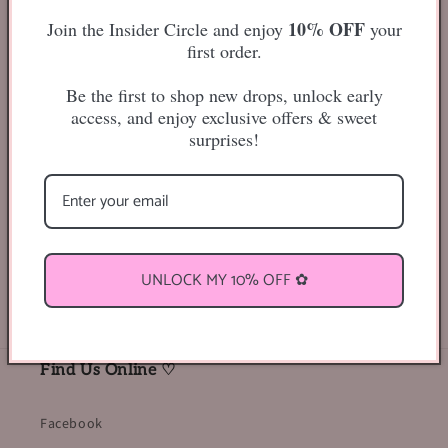
10% OFF
Join the Insider Circle and enjoy
your
first order.
Be the first to shop new drops, unlock early
access, and enjoy exclusive offers & sweet
-25mm
surprises!
Classic, Whispy Style Lashes
From our Honey Berry Lashwoods Collection
Share
UNLOCK MY 10% OFF ✿
Find Us Online ♡
Facebook