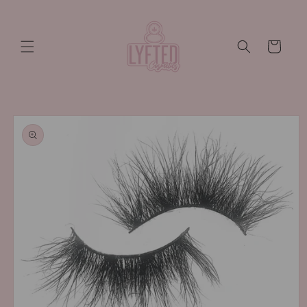
Skip to
content
Cart
Skip to
product
information