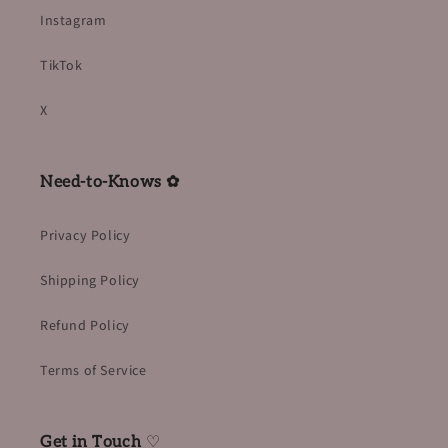
Instagram
TikTok
X
Need-to-Knows ✿
Privacy Policy
Shipping Policy
Refund Policy
Terms of Service
Get in Touch
♡