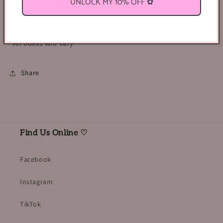
UNLOCK MY 10% OFF ✿
Entire contents of the box will be valued at a price
greater than $30!
*All boxes will vary*
Share
Find Us Online ♡
Facebook
Instagram
TikTok