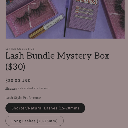
Open
media
1
LYFTED COSMETICS
Lash Bundle Mystery Box
in
modal
($30)
Regular
$30.00 USD
price
Shipping
calculated at checkout.
Lash Style Preference
Shorter/Natural Lashes (15-20mm)
Long Lashes (20-25mm)