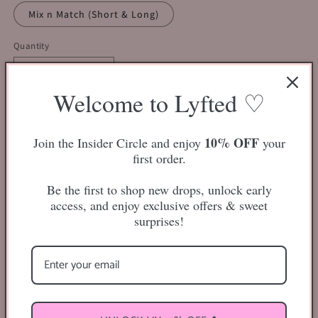
Mix n Match (Short & Long)
Quantity
Decrease
Increase
Welcome to Lyfted ♡
quantity
quantity
for
for
Lash
Lash
Add to cart
Bundle
Bundle
10% OFF
Join the Insider Circle and enjoy
your
Mystery
Mystery
first order.
Box
Box
($30)
($30)
Be the first to shop new drops, unlock early
access, and enjoy exclusive offers & sweet
surprises!
All mystery boxes will contain at least THREE pair of
lashes,
minimum
.
Lash styles will be chosen at random depending on the
style/length preference you have chosen