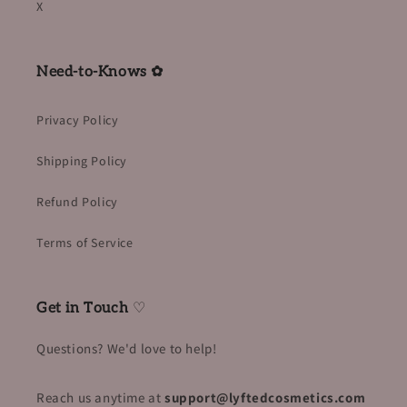
X
Need-to-Knows ✿
Privacy Policy
Shipping Policy
Refund Policy
Terms of Service
Get in Touch
♡
Questions? We'd love to help!
Reach us anytime at
support@lyftedcosmetics.com