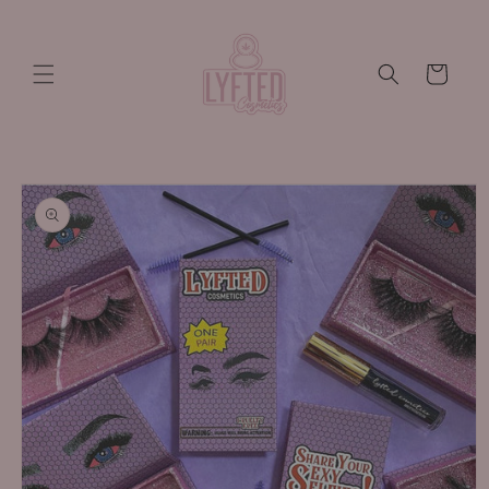
Skip to
content
Cart
Skip to
product
information