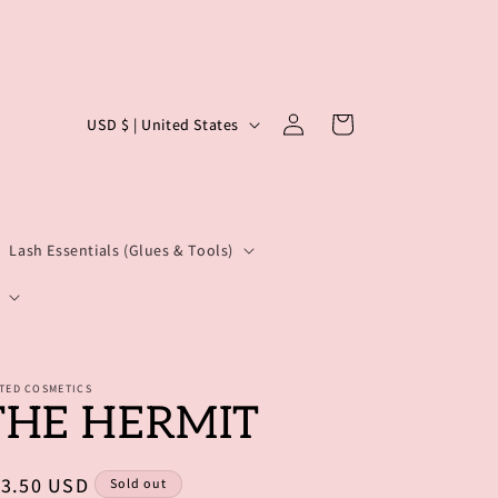
Log
C
Cart
USD $ | United States
in
o
u
n
Lash Essentials (Glues & Tools)
t
r
y
/
r
FTED COSMETICS
THE HERMIT
e
g
egular
13.50 USD
Sold out