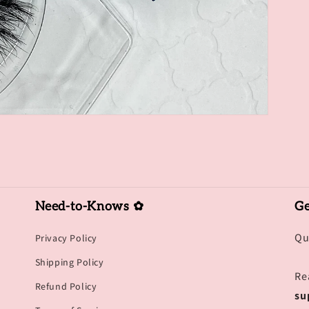
Need-to-Knows ✿
Ge
Qu
Privacy Policy
Shipping Policy
Re
Refund Policy
su