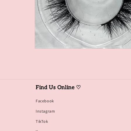
Open
media
1
in
modal
Find Us Online ♡
Facebook
Instagram
TikTok