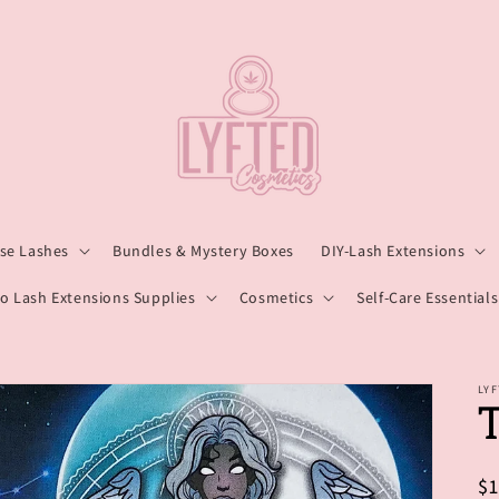
lse Lashes
Bundles & Mystery Boxes
DIY-Lash Extensions
o Lash Extensions Supplies
Cosmetics
Self-Care Essentials
LY
R
$