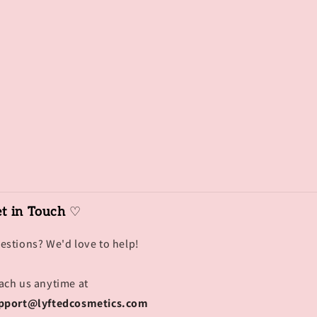
t in Touch
♡
estions? We'd love to help!
ach us anytime at
pport@lyftedcosmetics.com