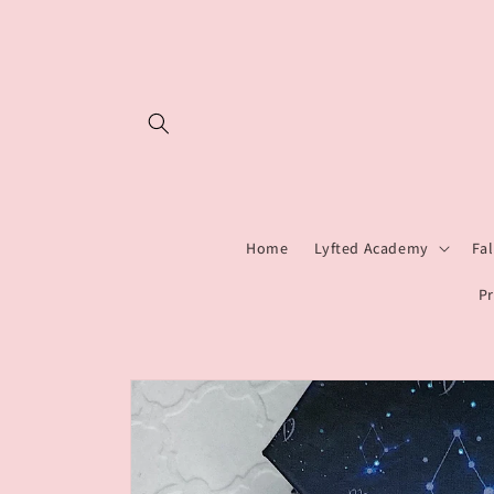
Skip to
content
Home
Lyfted Academy
Fa
Pr
Skip to
product
information